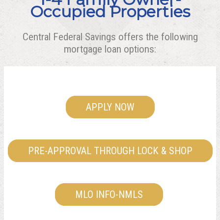
Occupied Properties
Central Federal Savings offers the following
mortgage loan options:
APPLY NOW
PRE-APPROVAL THROUGH LOCK & SHOP
MLO INFO-NMLS