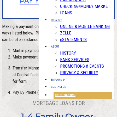
PAY YOUR MORTGAGE
CHECKING/MONEY MARKET
LOANS
ESERVICES
Making a payment on your mortgage can be done in one of 4
ONLINE & MOBILE BANKING
ways listed below. Please
contact us
with any question or if we
ZELLE
can be of assistance.
eSTATEMENTS
ABOUT
Mail in payment
HISTORY
Make payment in person at any of our offices
BANK SERVICES
PROMOTIONS & EVENTS
Transfer Management - Auto pay from a checking account
PRIVACY & SECURITY
HERE
at Central Federal or any other association - Click
EMPLOYMENT
for form
CONTACT US
Pay By Phone ($5 Fee each occurrence)
ONLINE BANKING
MORTGAGE LOANS FOR
1-4 Family Owner-