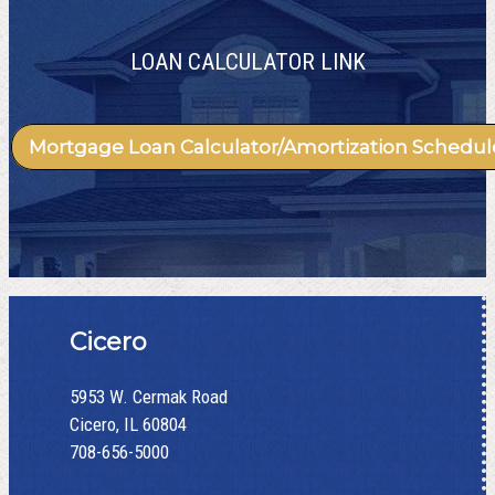
LOAN CALCULATOR LINK
Mortgage Loan Calculator/Amortization Schedul
Cicero
5953 W. Cermak Road
Cicero, IL 60804
708-656-5000