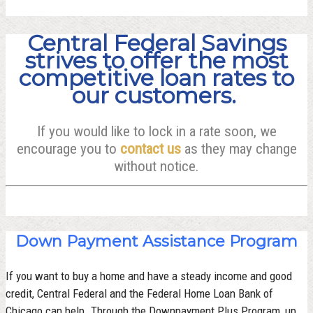
Central Federal Savings
strives to offer the most
competitive loan rates to
our customers.
If you would like to lock in a rate soon, we
encourage you to
contact us
as they may change
without notice.
Down Payment Assistance Program
If you want to buy a home and have a steady income and good
credit, Central Federal and the Federal Home Loan Bank of
Chicago can help. Through the Downpayment Plus Program, up