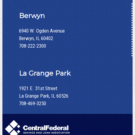
Berwyn
6940 W. Ogden Avenue
Berwyn, IL 60402
708-222-2300
La Grange Park
1921 E. 31st Street
La Grange Park, IL 60526
708-469-3250