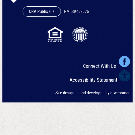
CRA Public File
NMLS#458026
Connect With Us
Accessibility Statement
Site designed and developed by
e-websmart