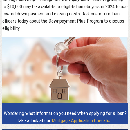
to $10,000 may be available to eligible homebuyers in 2024 to use
toward down payment and closing costs. Ask one of our loan
officers today about the Downpayment Plus Program to discuss
eligibility.
Wondering what information you need when applying for a loan?
Take a look at our
Mortgage Application Checklist
.