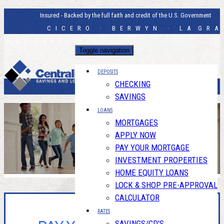
Insured - Backed by the full faith and credit of the U.S. Government
C I C E R O · B E R W Y N · L A G R A
N G E P A R K
Toggle navigation
DEPOSITS
CHECKING
SAVINGS
LOANS
MORTGAGES
APPLY NOW
PAY YOUR MORTGAGE
INVESTMENT PROPERTIES
HOME EQUITY LOANS
LOCK & SHOP PRE-APPROVAL
CALCULATOR
RATES
SAVINGS/CD'S