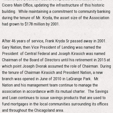
Cicero Main Office, updating the infrastructure of this historic
building. While maintaining a commitment to community banking
during the tenure of Mr. Kryda, the asset size of the Association
had grown to $178 million by 2001.
After 46 years of service, Frank Kryda Sr passed away in 2001.
Gary Nation, then Vice President of Lending was named the
President of Central Federal and Joseph Kirasich was named
Chairman of the Board of Directors until his retirement in 2015 at
which point Joseph Dvorak assumed the role of Chairman. During
the tenure of Chairman Kirasich and President Nation, a new
branch was opened in June of 2010 in LaGrange Park. Mr.
Nation and his management team continue to manage the
association in accordance with its mutual charter. The Savings
and Loan continues to issue savings products that are used to
fund mortgages in the local communities surrounding its offices
and throughout the Chicagoland area.