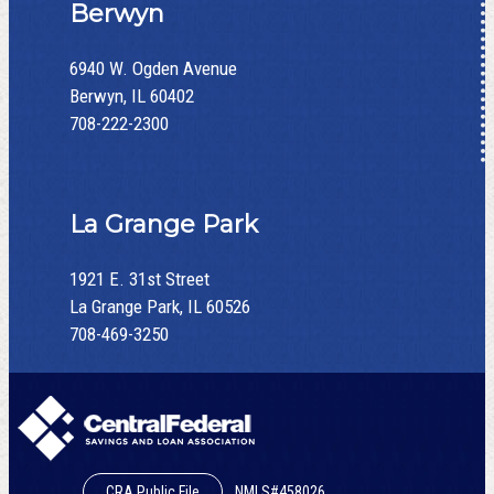
Berwyn
6940 W. Ogden Avenue
Berwyn, IL 60402
708-222-2300
La Grange Park
1921 E. 31st Street
La Grange Park, IL 60526
708-469-3250
CRA Public File
NMLS#458026