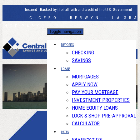
Insured - Backed by the full faith and credit of the U.S. Government
C I C E R O · B E R W Y N · L A G R A
N G E P A R K
Toggle navigation
DEPOSITS
CHECKING
SAVINGS
LOANS
MORTGAGES
APPLY NOW
PAY YOUR MORTGAGE
INVESTMENT PROPERTIES
HOME EQUITY LOANS
LOCK & SHOP PRE-APPROVAL
CALCULATOR
RATES
SAVINGS/CD'S