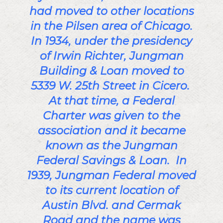
had moved to other locations
in the Pilsen area of Chicago.
In 1934, under the presidency
of Irwin Richter, Jungman
Building & Loan moved to
5339 W. 25th Street in Cicero.
At that time, a Federal
Charter was given to the
association and it became
known as the Jungman
Federal Savings & Loan. In
1939, Jungman Federal moved
to its current location of
Austin Blvd. and Cermak
Road and the name was