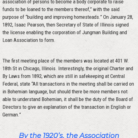
association of persons to become a body corporate to raise
funds to be loaned to the members thereof,” with the said
purpose of “building and improving homesteads.” On January 28,
1892, Isaac Pearson, then Secretary of State of Illinois signed
the license enabling the corporation of Jungman Building and
Loan Association to form.
The first meeting place of the members was located at 401 W.
18th St in Chicago, Illinois. Interestingly, the original Charter and
By Laws from 1892, which are still in safekeeping at Central
Federal, state “All transactions in the meeting shall be carried on
in Bohemian language, but should there be more members not
able to understand Bohemian, it shall be the duty of the Board of
Directors to give an explanation of the transaction in English or
German.”
By the 1920’s, the Association