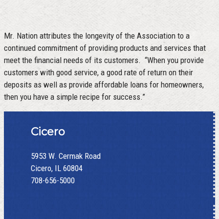
Mr. Nation attributes the longevity of the Association to a
continued commitment of providing products and services that
meet the financial needs of its customers. “When you provide
customers with good service, a good rate of return on their
deposits as well as provide affordable loans for homeowners,
then you have a simple recipe for success.”
Cicero
5953 W. Cermak Road
Cicero, IL 60804
708-656-5000