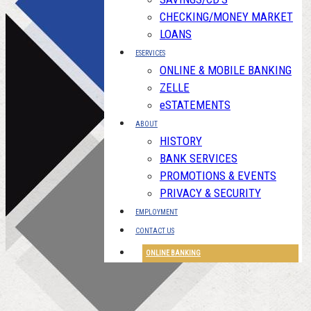
CHECKING/MONEY MARKET
LOANS
ESERVICES
ONLINE & MOBILE BANKING
ZELLE
eSTATEMENTS
ABOUT
HISTORY
BANK SERVICES
PROMOTIONS & EVENTS
PRIVACY & SECURITY
EMPLOYMENT
CONTACT US
ONLINE BANKING