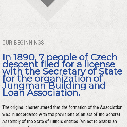
OUR BEGINNINGS
In 1890, 7 people of Czech
descent filed for a license
with the Secretary of State
for the organization of
Jungman Building and
Loan Association.
The original charter stated that the formation of the Association
was in accordance with the provisions of an act of the General
Assembly of the State of Illinois entitled “An act to enable an