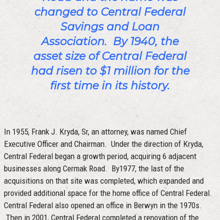
changed to Central Federal
Savings and Loan
Association. By 1940, the
asset size of Central Federal
had risen to $1 million for the
first time in its history.
In 1955, Frank J. Kryda, Sr, an attorney, was named Chief
Executive Officer and Chairman. Under the direction of Kryda,
Central Federal began a growth period, acquiring 6 adjacent
businesses along Cermak Road. By1977, the last of the
acquisitions on that site was completed, which expanded and
provided additional space for the home office of Central Federal.
Central Federal also opened an office in Berwyn in the 1970s.
Then in 2001, Central Federal completed a renovation of the